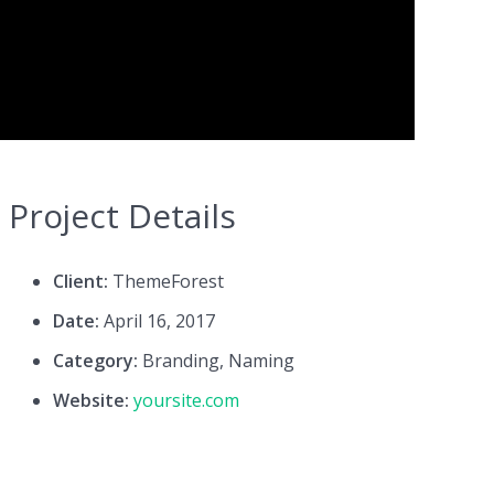
Project Details
Client:
ThemeForest
Date:
April 16, 2017
Category:
Branding, Naming
Website:
yoursite.com