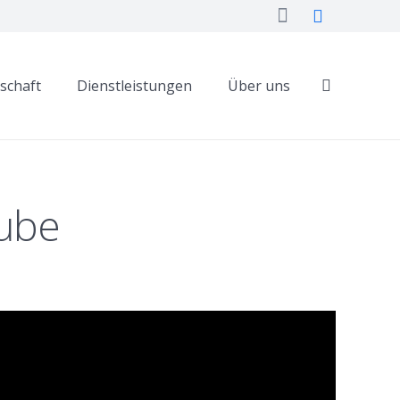
dschaft
Dienstleistungen
Über uns
Tube