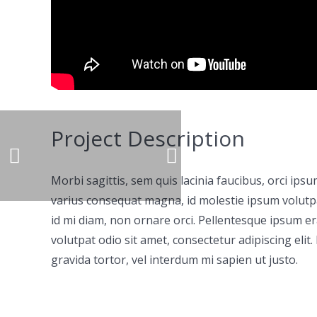
Project Description
Morbi sagittis, sem quis lacinia faucibus, orci ips
varius consequat magna, id molestie ipsum volutpat
id mi diam, non ornare orci. Pellentesque ipsum era
volutpat odio sit amet, consectetur adipiscing elit.
gravida tortor, vel interdum mi sapien ut justo.