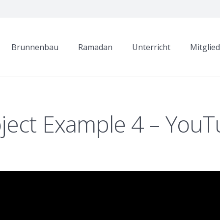
Brunnenbau
Ramadan
Unterricht
Mitglie
ject Example 4 – You