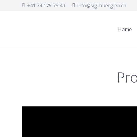
+41 79 179 75 40
info@sig-buerglen.ch
Home
Pro