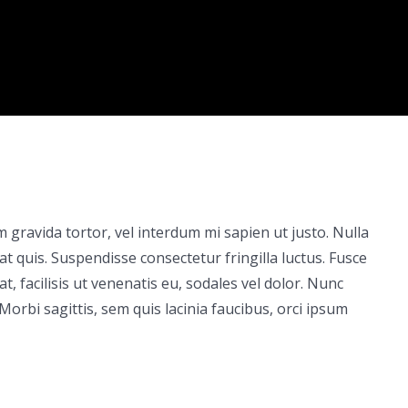
um gravida tortor, vel interdum mi sapien ut justo. Nulla
 quis. Suspendisse consectetur fringilla luctus. Fusce
t, facilisis ut venenatis eu, sodales vel dolor. Nunc
 Morbi sagittis, sem quis lacinia faucibus, orci ipsum