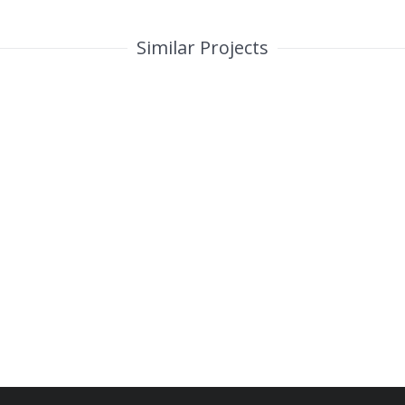
Similar Projects
Custom Project Link openning in
a new tab